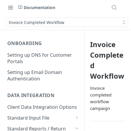
Documentation
Invoice Completed Workflow
Invoice
ONBOARDING
Complete
Setting up DNS for Customer
Portals
d
Setting up Email Domain
Workflow
Authentication
Invoice
completed
DATA INTEGRATION
workflow
Client Data Integration Options
campaign
Standard Input File
Debtor Accounts
Standard Reports / Return