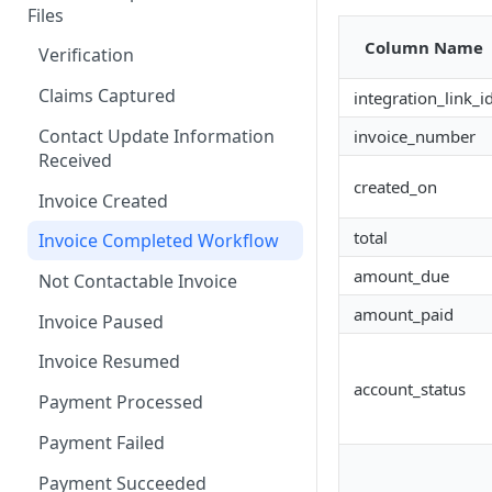
Files
Third Party Claim
Column Name
Verification
Attachment Upload
Claims Captured
integration_link_i
Handling Input File Failures
Contact Update Information
invoice_number
Handling Attachment Failures
Received
Standard input file/ API status
created_on
Invoice Created
and CCR platform status
total
Invoice Completed Workflow
amount_due
Not Contactable Invoice
amount_paid
Invoice Paused
Invoice Resumed
account_status
Payment Processed
Payment Failed
Payment Succeeded