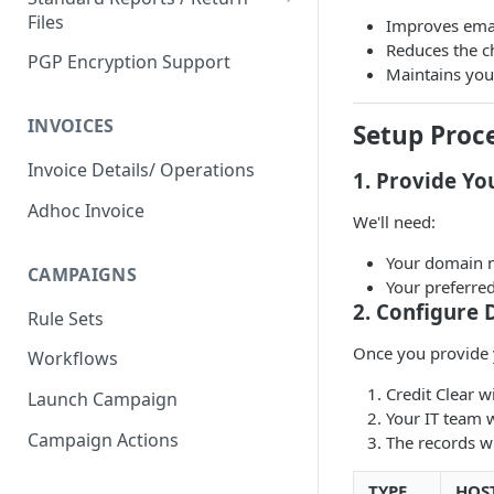
Files
Improves email
Third Party Claim
Reduces the c
Verification
PGP Encryption Support
Attachment Upload
Maintains you
Claims Captured
Handling Input File Failures
INVOICES
Setup Proc
Contact Update Information
Handling Attachment Failures
Received
Invoice Details/ Operations
1. Provide Yo
Standard input file/ API status
Invoice Created
Adhoc Invoice
and CCR platform status
We'll need:
Invoice Completed Workflow
Your domain n
CAMPAIGNS
Not Contactable Invoice
Your preferred
2. Configure
Rule Sets
Invoice Paused
Once you provide 
Workflows
Invoice Resumed
Credit Clear 
Launch Campaign
Payment Processed
Your IT team 
Campaign Actions
Payment Failed
The records wil
Payment Succeeded
TYPE
HOS