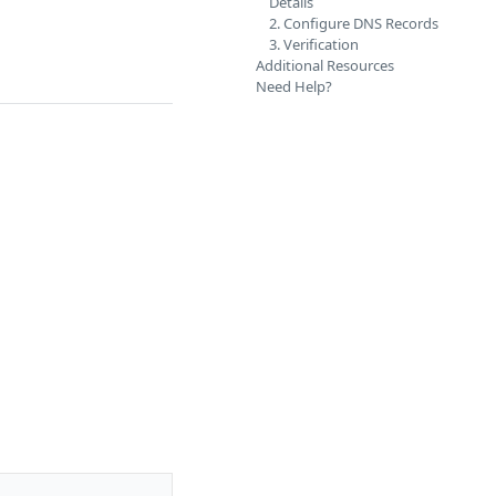
Details
2. Configure DNS Records
3. Verification
Additional Resources
Need Help?