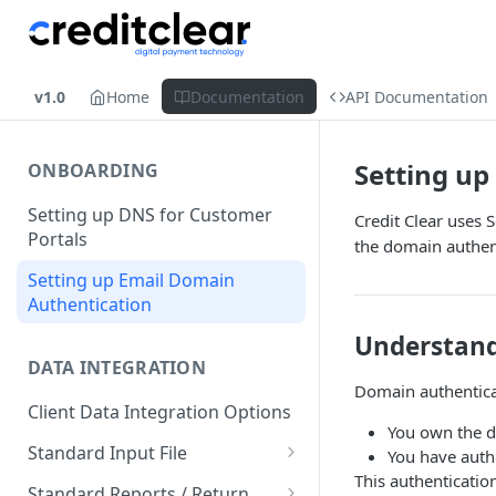
v1.0
Home
Documentation
API Documentation
Setting up
ONBOARDING
Setting up DNS for Customer
Credit Clear uses 
Portals
the domain authent
Setting up Email Domain
Authentication
Understand
DATA INTEGRATION
Domain authenticat
Client Data Integration Options
You own the d
Standard Input File
You have autho
This authenticatio
Debtor Accounts
Standard Reports / Return