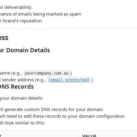
 deliverability
hance of emails being marked as spam
r brand's reputation
ess
ur Domain Details
ame (e.g.,
)
yourcompany.com.au
 sender address (e.g.,
)
[email protected]
 DNS Records
your domain details:
will generate custom DNS records for your domain
will need to add these records to your domain configuration
l look similar to this:
T
VALUE