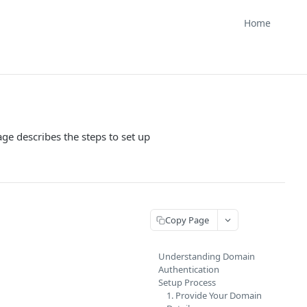
Home
ge describes the steps to set up
Copy Page
Understanding Domain
Authentication
Setup Process
1. Provide Your Domain