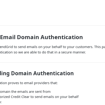
 Email Domain Authentication
SendGrid to send emails on your behalf to your customers. This pa
ication so we are able to do that in a secure manner.
ing Domain Authentication
ion proves to email providers that:
omain the emails are sent from
rized Credit Clear to send emails on your behalf
n: