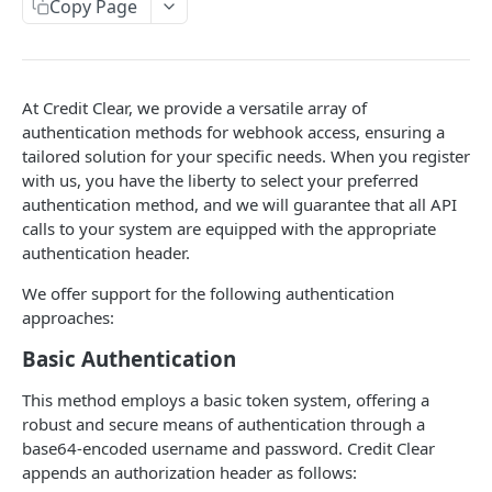
Copy Page
Get status
GET
Debtor Account
Create or update accounts
PUT
WEBHOOKS
At Credit Clear, we provide a versatile array of
Activities
authentication methods for webhook access, ensuring a
tailored solution for your specific needs. When you register
Activity webhook
POST
Getting started
with us, you have the liberty to select your preferred
Activity event types explanation
authentication method, and we will guarantee that all API
Callbacks
calls to your system are equipped with the appropriate
Callback webhook
POST
Contacts
authentication header.
Contact information update request received
POST
Insurance
We offer support for the following authentication
webhook
approaches:
Insurance third party claim completed
POST
Authentication
webhook
Basic Authentication
Invoices
Insurance user inactivity detected webhook
POST
Invoice webhook
This method employs a basic token system, offering a
POST
How webhook requests works
robust and secure means of authentication through a
Invoice enters or exits a campaign webhook
Example - Webhook requests
POST
base64-encoded username and password. Credit Clear
Notifications
appends an authorization header as follows:
Notification webhook
POST
Webhooks Failure Handling