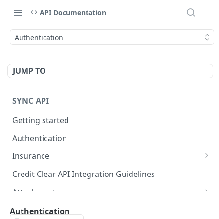
API Documentation
Authentication
JUMP TO
SYNC API
Getting started
Authentication
Insurance
Create or update third-party insurance claims
PUT
Credit Clear API Integration Guidelines
Attachment
Create or update attachments
PUT
Status
Authentication